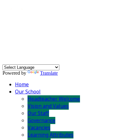
Powered by
Translate
Home
Our School
Headteacher Welcome
Vision and Values
Our Staff
Governance
Vacancies
Learning Attributes