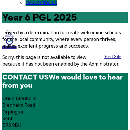
How to find us
Year 6 PGL 2025
Driven by a determination to create welcoming schools
for the local community, where every person thrives,
makes excellent progress and succeeds.
Sorry, this page is not available to view
Visit Site
because it has not been enabled by the Administrator.
CONTACT US
We would love to hear
from you
Orion Blenheim
Blenheim Road
Orpington
Kent
BR6 9BH