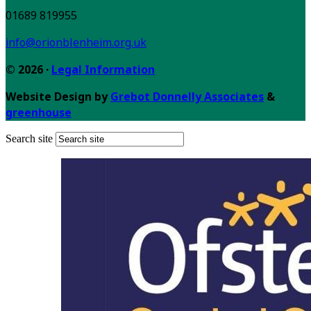
01689 819955
info@orionblenheim.org.uk
© 2026 ·
Legal Information
Website Design by
Grebot Donnelly Associates
&
greenhouse
Search site