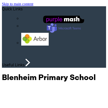
Skip to main content
Quick Links
Useful Links
Blenheim Primary School