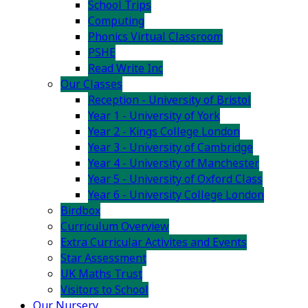
School Trips
Computing
Phonics Virtual Classroom
PSHE
Read Write Inc
Our Classes
Reception - University of Bristol
Year 1 - University of York
Year 2 - Kings College London
Year 3 - University of Cambridge
Year 4 - University of Manchester
Year 5 - University of Oxford Class
Year 6 - University College London
Birdbox
Curriculum Overview
Extra Curricular Activites and Events
Star Assessment
UK Maths Trust
Visitors to School
Our Nursery