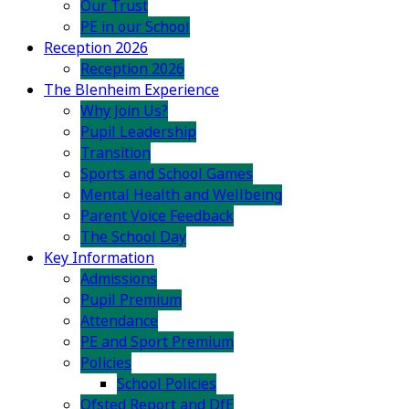
Our Trust
PE in our School
Reception 2026
Reception 2026
The Blenheim Experience
Why Join Us?
Pupil Leadership
Transition
Sports and School Games
Mental Health and Wellbeing
Parent Voice Feedback
The School Day
Key Information
Admissions
Pupil Premium
Attendance
PE and Sport Premium
Policies
School Policies
Ofsted Report and DfE