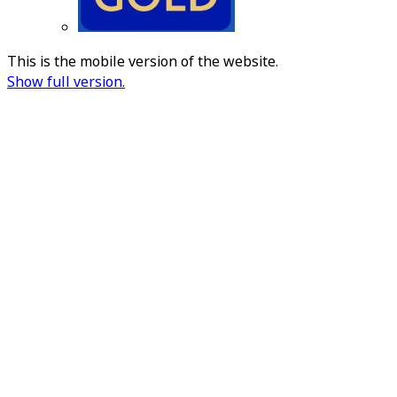
This is the mobile version of the website.
Show full version.