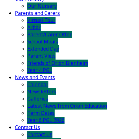
Our Nursery
Parents and Carers
Virtual Tour
Arbor
Parent/Carer Offer
School Meals
Extended Day
Parent View
Friends of Orion Blenheim
Year 4 PGL
News and Events
Calendar
Newsletters
Galleries
Latest News from Orion Education
Term Dates
Year 6 PGL 2026
Contact Us
Contact Us