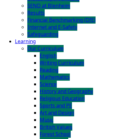
SEND at Blenheim
Results
Financial Benchmarking (DfE)
Internet and E-Safety
Safeguarding
Learning
Our Curriculum
English
Writing Curriculum
Reading
Mathematics
Science
History and Geography
Religious Education
Sports and PE
Art and Design
Music
British Values
Forest School