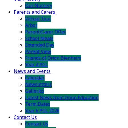
Our Nursery
Parents and Carers
Virtual Tour
Arbor
Parent/Carer Offer
School Meals
Extended Day
Parent View
Friends of Orion Blenheim
Year 4 PGL
News and Events
Calendar
Newsletters
Galleries
Latest News from Orion Education
Term Dates
Year 6 PGL 2026
Contact Us
Contact Us