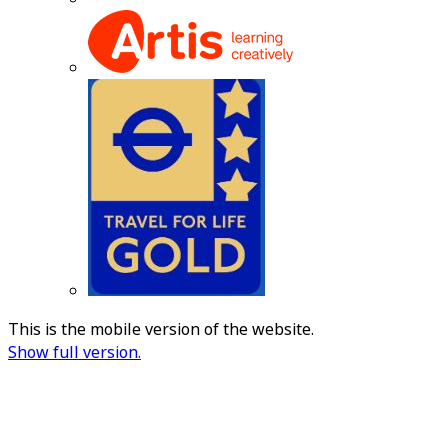
This is the mobile version of the website.
Show full version.