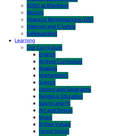
SEND at Blenheim
Results
Financial Benchmarking (DfE)
Internet and E-Safety
Safeguarding
Learning
Our Curriculum
English
Writing Curriculum
Reading
Mathematics
Science
History and Geography
Religious Education
Sports and PE
Art and Design
Music
British Values
Forest School