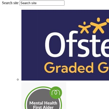
Search site