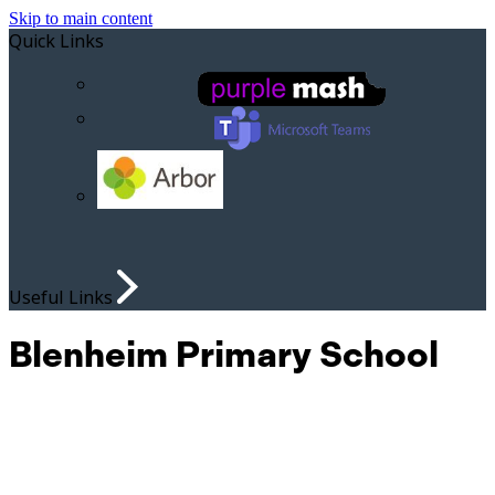
Skip to main content
Quick Links
Useful Links
Blenheim Primary School