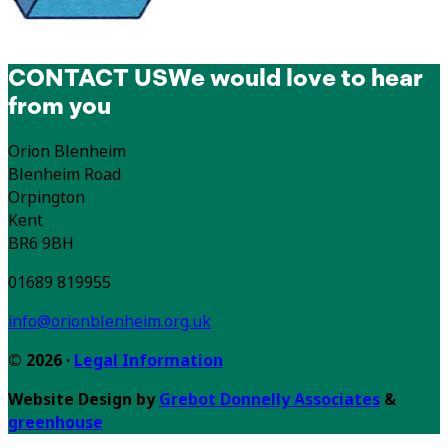
CONTACT US
We would love to hear
from you
Orion Blenheim
Blenheim Road
Orpington
Kent
BR6 9BH
01689 819955
info@orionblenheim.org.uk
© 2026 ·
Legal Information
Website Design by
Grebot Donnelly Associates
&
greenhouse