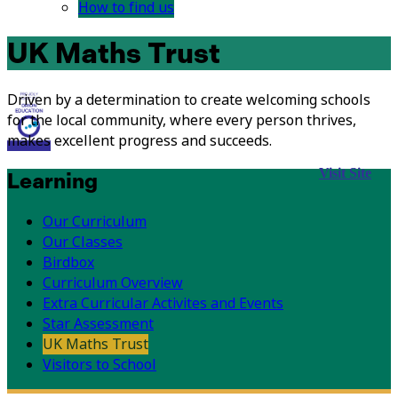
How to find us
UK Maths Trust
Driven by a determination to create welcoming schools
for the local community, where every person thrives,
makes excellent progress and succeeds.
Visit Site
Learning
Our Curriculum
Our Classes
Birdbox
Curriculum Overview
Extra Curricular Activites and Events
Star Assessment
UK Maths Trust
Visitors to School