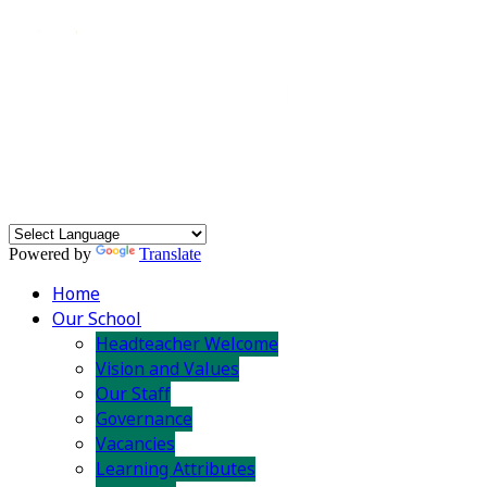
Powered by
Translate
Home
Our School
Headteacher Welcome
Vision and Values
Our Staff
Governance
Vacancies
Learning Attributes