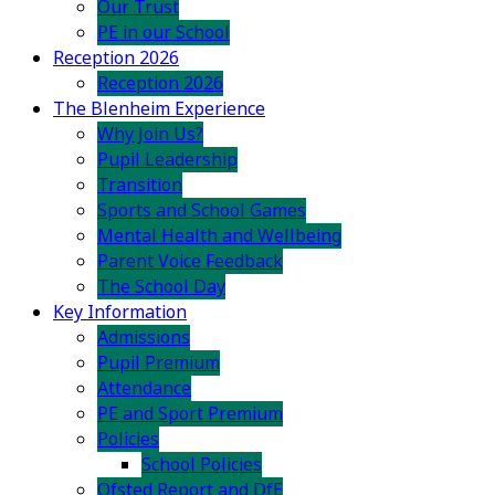
Our Trust
PE in our School
Reception 2026
Reception 2026
The Blenheim Experience
Why Join Us?
Pupil Leadership
Transition
Sports and School Games
Mental Health and Wellbeing
Parent Voice Feedback
The School Day
Key Information
Admissions
Pupil Premium
Attendance
PE and Sport Premium
Policies
School Policies
Ofsted Report and DfE