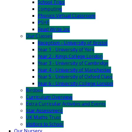
School Trips
Computing
Phonics Virtual Classroom
PSHE
Read Write Inc
Our Classes
Reception - University of Bristol
Year 1 - University of York
Year 2 - Kings College London
Year 3 - University of Cambridge
Year 4 - University of Manchester
Year 5 - University of Oxford Class
Year 6 - University College London
Birdbox
Curriculum Overview
Extra Curricular Activites and Events
Star Assessment
UK Maths Trust
Visitors to School
Our Nursery