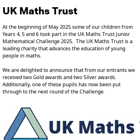
UK Maths Trust
At the beginning of May 2025 some of our children from
Years 4, 5 and 6 took part in the UK Maths Trust Junior
Mathematical Challenge 2025. The UK Maths Trust is a
leading charity that advances the education of young
people in maths.
We are delighted to announce that from our entrants we
received two Gold awards and two Silver awards.
Additionally, one of these pupils has now been put
through to the next round of the Challenge.