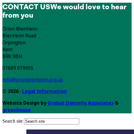
CONTACT US
We would love to hear
from you
Orion Blenheim
Blenheim Road
Orpington
Kent
BR6 9BH
01689 819955
info@orionblenheim.org.uk
© 2026 ·
Legal Information
Website Design by
Grebot Donnelly Associates
&
greenhouse
Search site