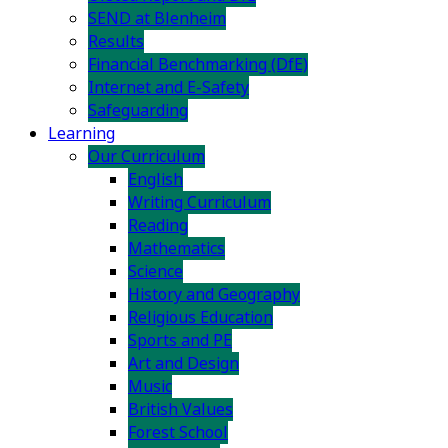
SEND at Blenheim
Results
Financial Benchmarking (DfE)
Internet and E-Safety
Safeguarding
Learning
Our Curriculum
English
Writing Curriculum
Reading
Mathematics
Science
History and Geography
Religious Education
Sports and PE
Art and Design
Music
British Values
Forest School