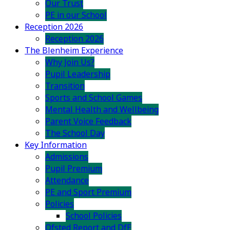
Our Trust
PE in our School
Reception 2026
Reception 2026
The Blenheim Experience
Why Join Us?
Pupil Leadership
Transition
Sports and School Games
Mental Health and Wellbeing
Parent Voice Feedback
The School Day
Key Information
Admissions
Pupil Premium
Attendance
PE and Sport Premium
Policies
School Policies
Ofsted Report and DfE