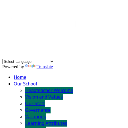
Powered by
Translate
Home
Our School
Headteacher Welcome
Vision and Values
Our Staff
Governance
Vacancies
Learning Attributes