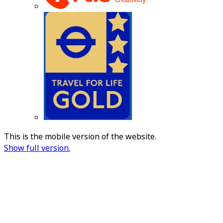
This is the mobile version of the website.
Show full version.