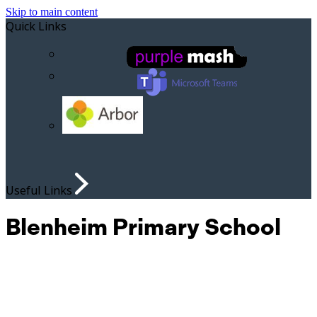
Skip to main content
Quick Links
Useful Links
Blenheim Primary School