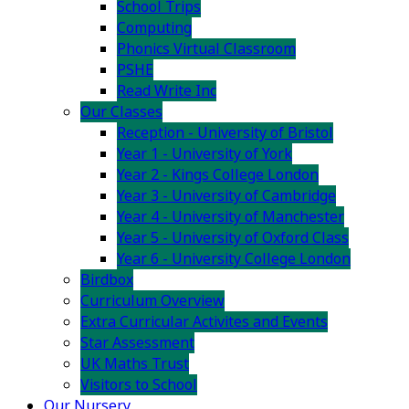
School Trips
Computing
Phonics Virtual Classroom
PSHE
Read Write Inc
Our Classes
Reception - University of Bristol
Year 1 - University of York
Year 2 - Kings College London
Year 3 - University of Cambridge
Year 4 - University of Manchester
Year 5 - University of Oxford Class
Year 6 - University College London
Birdbox
Curriculum Overview
Extra Curricular Activites and Events
Star Assessment
UK Maths Trust
Visitors to School
Our Nursery