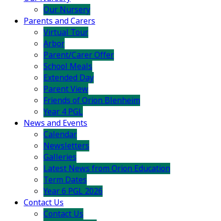
Our Nursery
Parents and Carers
Virtual Tour
Arbor
Parent/Carer Offer
School Meals
Extended Day
Parent View
Friends of Orion Blenheim
Year 4 PGL
News and Events
Calendar
Newsletters
Galleries
Latest News from Orion Education
Term Dates
Year 6 PGL 2026
Contact Us
Contact Us