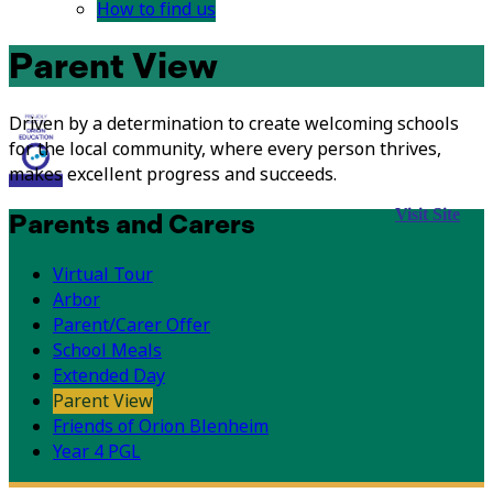
How to find us
Parent View
Driven by a determination to create welcoming schools
for the local community, where every person thrives,
makes excellent progress and succeeds.
Visit Site
Parents and Carers
Virtual Tour
Arbor
Parent/Carer Offer
School Meals
Extended Day
Parent View
Friends of Orion Blenheim
Year 4 PGL