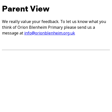
Parent View
We really value your feedback. To let us know what you
think of Orion Blenheim Primary please send us a
message at
info@orionblenheim.org.uk