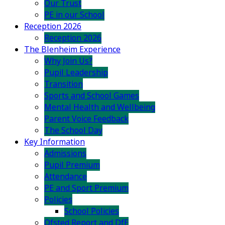
Our Trust
PE in our School
Reception 2026
Reception 2026
The Blenheim Experience
Why Join Us?
Pupil Leadership
Transition
Sports and School Games
Mental Health and Wellbeing
Parent Voice Feedback
The School Day
Key Information
Admissions
Pupil Premium
Attendance
PE and Sport Premium
Policies
School Policies
Ofsted Report and DfE