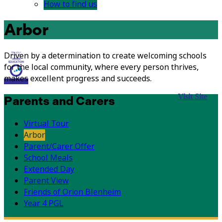
How to find us
Arbor
Driven by a determination to create welcoming schools
for the local community, where every person thrives,
makes excellent progress and succeeds.
Visit Site
Parents and Carers
Virtual Tour
Arbor
Parent/Carer Offer
School Meals
Extended Day
Parent View
Friends of Orion Blenheim
Year 4 PGL