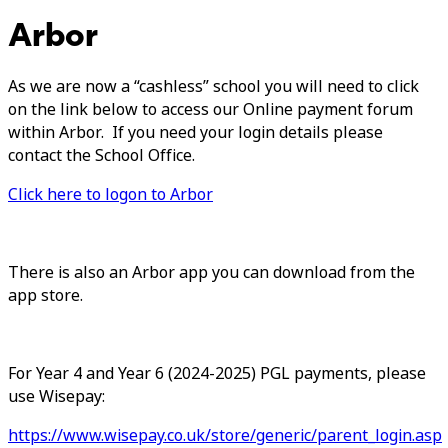
Arbor
As we are now a “cashless” school you will need to click
on the link below to access our Online payment forum
within Arbor. If you need your login details please
contact the School Office.
Click here to logon to Arbor
There is also an Arbor app you can download from the
app store.
For Year 4 and Year 6 (2024-2025) PGL payments, please
use Wisepay:
https://www.wisepay.co.uk/store/generic/parent_login.asp