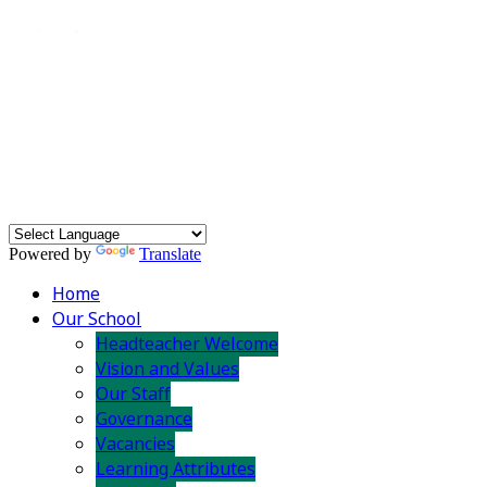
Powered by
Translate
Home
Our School
Headteacher Welcome
Vision and Values
Our Staff
Governance
Vacancies
Learning Attributes