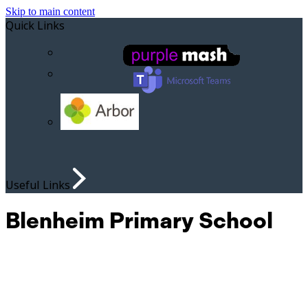
Skip to main content
Quick Links
Useful Links
Blenheim Primary School