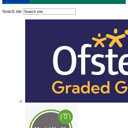
greenhouse
Search site