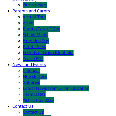
Our Nursery
Parents and Carers
Virtual Tour
Arbor
Parent/Carer Offer
School Meals
Extended Day
Parent View
Friends of Orion Blenheim
Year 4 PGL
News and Events
Calendar
Newsletters
Galleries
Latest News from Orion Education
Term Dates
Year 6 PGL 2026
Contact Us
Contact Us