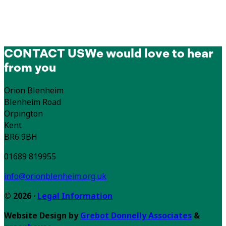
CONTACT US
We would love to hear
from you
Orion Blenheim
Blenheim Road
Orpington
Kent
BR6 9BH
01689 819955
info@orionblenheim.org.uk
© 2026 ·
Legal Information
Website Design by
Grebot Donnelly Associates
&