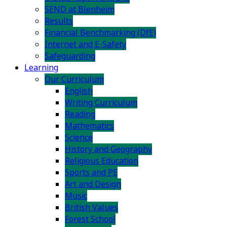
SEND at Blenheim
Results
Financial Benchmarking (DfE)
Internet and E-Safety
Safeguarding
Learning
Our Curriculum
English
Writing Curriculum
Reading
Mathematics
Science
History and Geography
Religious Education
Sports and PE
Art and Design
Music
British Values
Forest School