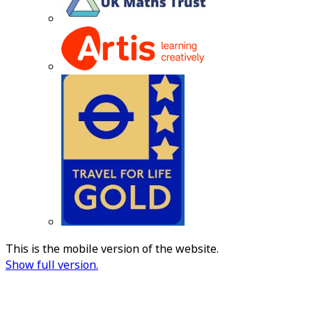
This is the mobile version of the website.
Show full version.