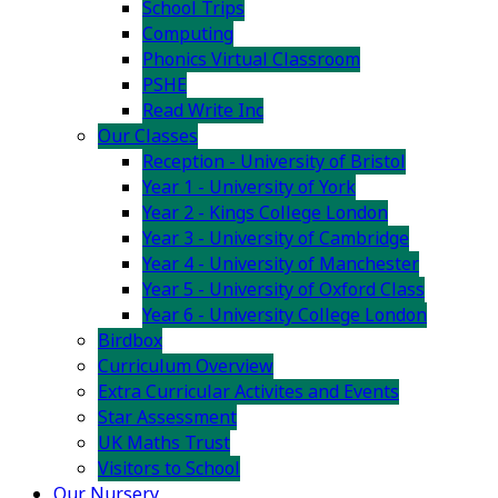
School Trips
Computing
Phonics Virtual Classroom
PSHE
Read Write Inc
Our Classes
Reception - University of Bristol
Year 1 - University of York
Year 2 - Kings College London
Year 3 - University of Cambridge
Year 4 - University of Manchester
Year 5 - University of Oxford Class
Year 6 - University College London
Birdbox
Curriculum Overview
Extra Curricular Activites and Events
Star Assessment
UK Maths Trust
Visitors to School
Our Nursery